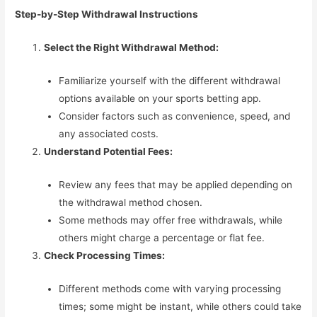
Step-by-Step Withdrawal Instructions
Select the Right Withdrawal Method:
Familiarize yourself with the different withdrawal
options available on your sports betting app.
Consider factors such as convenience, speed, and
any associated costs.
Understand Potential Fees:
Review any fees that may be applied depending on
the withdrawal method chosen.
Some methods may offer free withdrawals, while
others might charge a percentage or flat fee.
Check Processing Times:
Different methods come with varying processing
times; some might be instant, while others could take