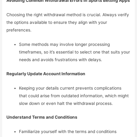
Avoiding Common Withdrawal Errors in Sports Betting Apps
Choosing the right withdrawal method is crucial. Always verify
the options available to ensure they align with your
preferences.
Some methods may involve longer processing
timeframes, so it’s essential to select one that suits your
needs and avoids frustrations with delays.
Regularly Update Account Information
Keeping your details current prevents complications
that could arise from outdated information, which might
slow down or even halt the withdrawal process.
Understand Terms and Conditions
Familiarize yourself with the terms and conditions