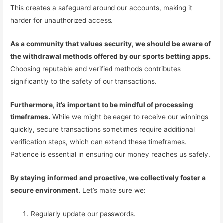
This creates a safeguard around our accounts, making it
harder for unauthorized access.
As a community that values security, we should be aware of
the withdrawal methods offered by our sports betting apps.
Choosing reputable and verified methods contributes
significantly to the safety of our transactions.
Furthermore, it’s important to be mindful of processing
timeframes.
While we might be eager to receive our winnings
quickly, secure transactions sometimes require additional
verification steps, which can extend these timeframes.
Patience is essential in ensuring our money reaches us safely.
By staying informed and proactive, we collectively foster a
secure environment.
Let’s make sure we:
Regularly update our passwords.