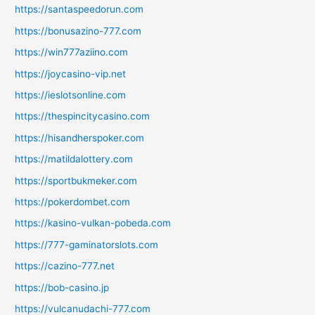
https://santaspeedorun.com
https://bonusazino-777.com
https://win777aziino.com
https://joycasino-vip.net
https://ieslotsonline.com
https://thespincitycasino.com
https://hisandherspoker.com
https://matildalottery.com
https://sportbukmeker.com
https://pokerdombet.com
https://kasino-vulkan-pobeda.com
https://777-gaminatorslots.com
https://cazino-777.net
https://bob-casino.jp
https://vulcanudachi-777.com