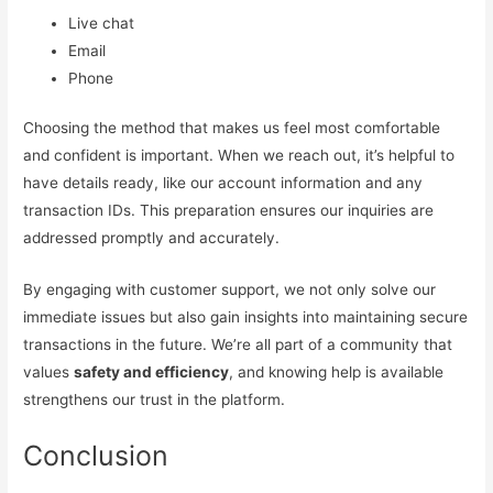
Live chat
Email
Phone
Choosing the method that makes us feel most comfortable
and confident is important. When we reach out, it’s helpful to
have details ready, like our account information and any
transaction IDs. This preparation ensures our inquiries are
addressed promptly and accurately.
By engaging with customer support, we not only solve our
immediate issues but also gain insights into maintaining secure
transactions in the future. We’re all part of a community that
values
safety and efficiency
, and knowing help is available
strengthens our trust in the platform.
Conclusion