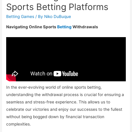
Sports Betting Platforms
Betting Games
/ By
Niko DuBuque
Navigating Online Sports
Betting
Withdrawals
In the ever-evolving world of online sports betting,
understanding the withdrawal process is crucial for ensuring a
seamless and stress-free experience. This allows us to
celebrate our victories and enjoy our successes to the fullest
without being bogged down by financial transaction
complexities.