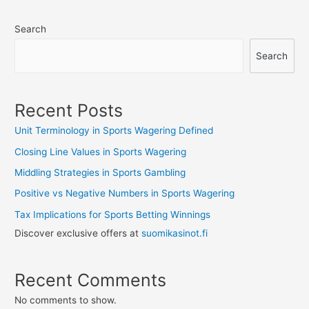
navigation
Search
Search
Recent Posts
Unit Terminology in Sports Wagering Defined
Closing Line Values in Sports Wagering
Middling Strategies in Sports Gambling
Positive vs Negative Numbers in Sports Wagering
Tax Implications for Sports Betting Winnings
Discover exclusive offers at
suomikasinot.fi
Recent Comments
No comments to show.