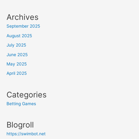
Archives
September 2025
August 2025
July 2025
June 2025
May 2025
April 2025
Categories
Betting Games
Blogroll
https://swimbot.net