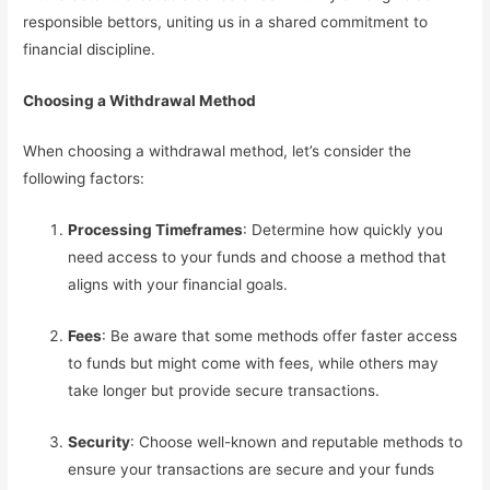
responsible bettors, uniting us in a shared commitment to
financial discipline.
Choosing a Withdrawal Method
When choosing a withdrawal method, let’s consider the
following factors:
Processing Timeframes
: Determine how quickly you
need access to your funds and choose a method that
aligns with your financial goals.
Fees
: Be aware that some methods offer faster access
to funds but might come with fees, while others may
take longer but provide secure transactions.
Security
: Choose well-known and reputable methods to
ensure your transactions are secure and your funds