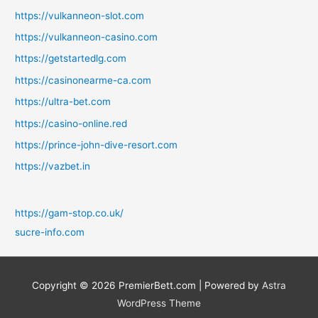
https://vulkanneon-slot.com
https://vulkanneon-casino.com
https://getstartedlg.com
https://casinonearme-ca.com
https://ultra-bet.com
https://casino-online.red
https://prince-john-dive-resort.com
https://vazbet.in
https://gam-stop.co.uk/
sucre-info.com
Copyright © 2026
PremierBett.com
| Powered by
Astra
WordPress Theme