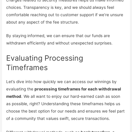
choices. Transparency is key, and we should always feel
comfortable reaching out to customer support if we’re unsure
about any aspect of the fee structure.
By staying informed, we can ensure that our funds are
withdrawn efficiently and without unexpected surprises.
Evaluating Processing
Timeframes
Let’s dive into how quickly we can access our winnings by
evaluating the
processing timeframes for each withdrawal
method
. We all want to enjoy our hard-earned cash as soon
as possible, right? Understanding these timeframes helps us
choose the best option for our needs and ensures we feel part
of a community that values swift, secure transactions.