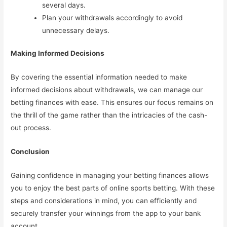
several days.
Plan your withdrawals accordingly to avoid
unnecessary delays.
Making Informed Decisions
By covering the essential information needed to make
informed decisions about withdrawals, we can manage our
betting finances with ease. This ensures our focus remains on
the thrill of the game rather than the intricacies of the cash-
out process.
Conclusion
Gaining confidence in managing your betting finances allows
you to enjoy the best parts of online sports betting. With these
steps and considerations in mind, you can efficiently and
securely transfer your winnings from the app to your bank
account.