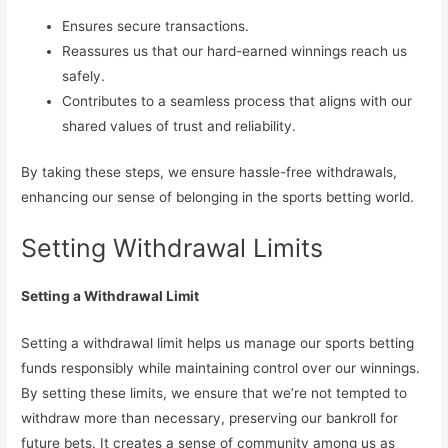
Ensures secure transactions.
Reassures us that our hard-earned winnings reach us
safely.
Contributes to a seamless process that aligns with our
shared values of trust and reliability.
By taking these steps, we ensure hassle-free withdrawals,
enhancing our sense of belonging in the sports betting world.
Setting Withdrawal Limits
Setting a Withdrawal Limit
Setting a withdrawal limit helps us manage our sports betting
funds responsibly while maintaining control over our winnings.
By setting these limits, we ensure that we’re not tempted to
withdraw more than necessary, preserving our bankroll for
future bets. It creates a sense of community among us as