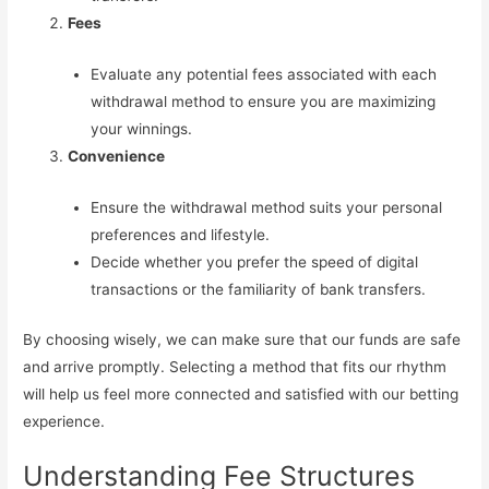
Fees
Evaluate any potential fees associated with each
withdrawal method to ensure you are maximizing
your winnings.
Convenience
Ensure the withdrawal method suits your personal
preferences and lifestyle.
Decide whether you prefer the speed of digital
transactions or the familiarity of bank transfers.
By choosing wisely, we can make sure that our funds are safe
and arrive promptly. Selecting a method that fits our rhythm
will help us feel more connected and satisfied with our betting
experience.
Understanding Fee Structures