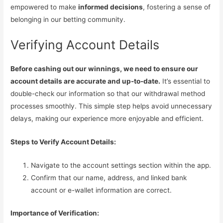
empowered to make
informed decisions
, fostering a sense of
belonging in our betting community.
Verifying Account Details
Before cashing out our winnings, we need to ensure our
account details are accurate and up-to-date.
It’s essential to
double-check our information so that our withdrawal method
processes smoothly. This simple step helps avoid unnecessary
delays, making our experience more enjoyable and efficient.
Steps to Verify Account Details:
Navigate to the account settings section within the app.
Confirm that our name, address, and linked bank
account or e-wallet information are correct.
Importance of Verification: