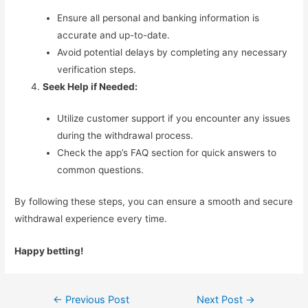
Ensure all personal and banking information is
accurate and up-to-date.
Avoid potential delays by completing any necessary
verification steps.
Seek Help if Needed:
Utilize customer support if you encounter any issues
during the withdrawal process.
Check the app’s FAQ section for quick answers to
common questions.
By following these steps, you can ensure a smooth and secure
withdrawal experience every time.
Happy betting!
Post
←
Previous Post
Next Post
→