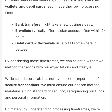
Different withdrawal methods, such as
bank transfers, e-
wallets, and debit cards
, each have their own processing
timeframes:
Bank transfers
might take a few business days.
E-wallets
typically offer quicker access, often within 24
hours.
Debit card withdrawals
usually fall somewhere in
between.
By considering these timeframes, we can select a withdrawal
method that aligns with our expectations and lifestyle.
While speed is crucial, let’s not overlook the importance of
secure transactions
. We must ensure our chosen method
maintains a high standard of security, safeguarding our funds
and personal information.
Ultimately, by understanding processing timeframes, we’re