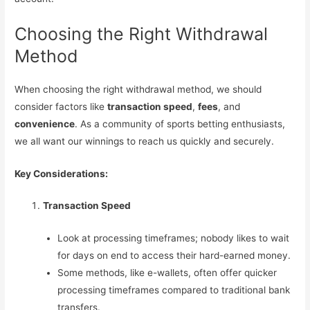
Choosing the Right Withdrawal
Method
When choosing the right withdrawal method, we should
consider factors like
transaction speed
,
fees
, and
convenience
. As a community of sports betting enthusiasts,
we all want our winnings to reach us quickly and securely.
Key Considerations:
Transaction Speed
Look at processing timeframes; nobody likes to wait
for days on end to access their hard-earned money.
Some methods, like e-wallets, often offer quicker
processing timeframes compared to traditional bank
transfers.