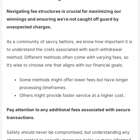
Navigating fee structures is crucial for maximizing our
winnings and ensuring we’re not caught off guard by
unexpected charges.
As a community of savvy bettors, we know how important it is
to understand the costs associated with each withdrawal
method. Different methods often come with varying fees, so
it’s wise to choose one that aligns with our financial goals.
Some methods might offer lower fees but have longer
processing timeframes.
Others might provide faster service at a higher cost.
Pay attention to any additional fees associated with secure
transactions.
Safety should never be compromised, but understanding any
charges related to security measures helps us make informed