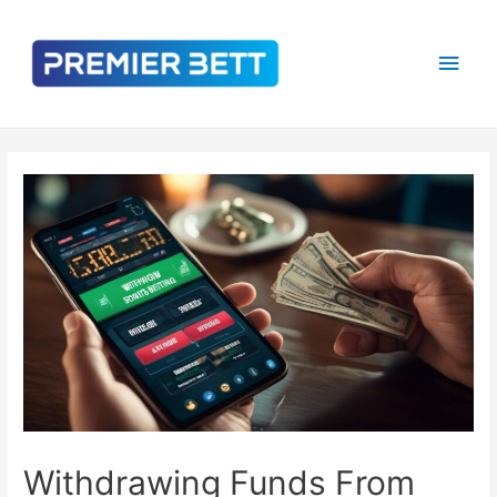
Main
Men
Withdrawing Funds From