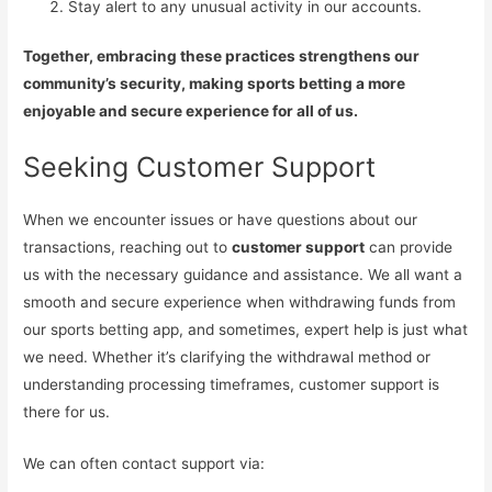
Stay alert to any unusual activity in our accounts.
Together, embracing these practices strengthens our
community’s security, making sports betting a more
enjoyable and secure experience for all of us.
Seeking Customer Support
When we encounter issues or have questions about our
transactions, reaching out to
customer support
can provide
us with the necessary guidance and assistance. We all want a
smooth and secure experience when withdrawing funds from
our sports betting app, and sometimes, expert help is just what
we need. Whether it’s clarifying the withdrawal method or
understanding processing timeframes, customer support is
there for us.
We can often contact support via: