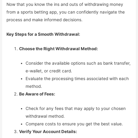
Now that you know the ins and outs of withdrawing money
from a sports betting app, you can confidently navigate the
process and make informed decisions.
Key Steps for a Smooth Withdrawal:
Choose the Right Withdrawal Method:
Consider the available options such as bank transfer,
e-wallet, or credit card.
Evaluate the processing times associated with each
method.
Be Aware of Fees:
Check for any fees that may apply to your chosen
withdrawal method.
Compare costs to ensure you get the best value.
Verify Your Account Details: