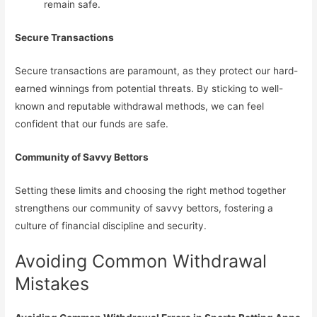
remain safe.
Secure Transactions
Secure transactions are paramount, as they protect our hard-
earned winnings from potential threats. By sticking to well-
known and reputable withdrawal methods, we can feel
confident that our funds are safe.
Community of Savvy Bettors
Setting these limits and choosing the right method together
strengthens our community of savvy bettors, fostering a
culture of financial discipline and security.
Avoiding Common Withdrawal
Mistakes