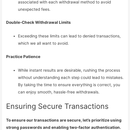
associated with each withdrawal method to avoid
unexpected fees.
Double-Check Withdrawal Limits
Exceeding these limits can lead to denied transactions,
which we all want to avoid.
Practice Patience
While instant results are desirable, rushing the process
without understanding each step could lead to mistakes.
By taking the time to ensure everything is correct, you
can enjoy smooth, hassle-free withdrawals.
Ensuring Secure Transactions
To ensure our transactions are secure, let’s prioritize using
strong passwords and enabling two-factor authentication.